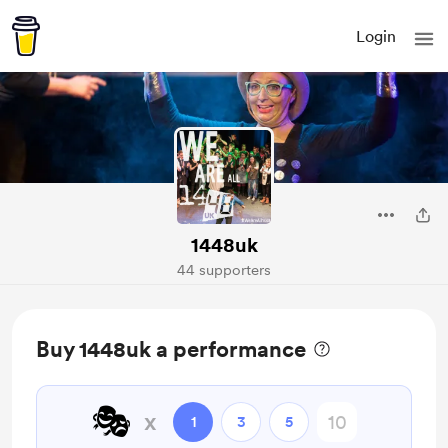
Login
1448uk
44 supporters
Buy 1448uk a performance
🎭
x
1
3
5