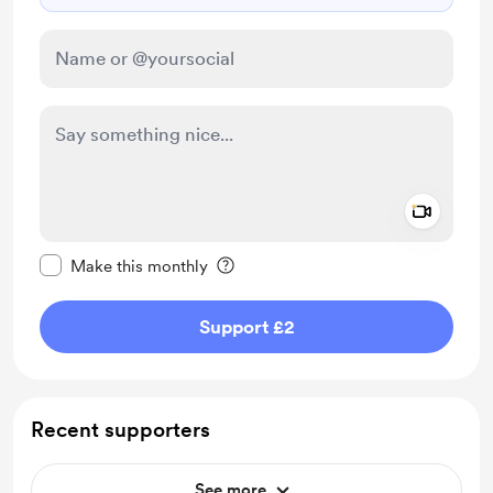
Add a 
Make this message private
Make this monthly
Support £2
Recent supporters
See more