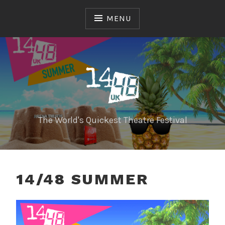
Skip
to
MENU
content
The World's Quickest Theatre Festival
14/48 SUMMER