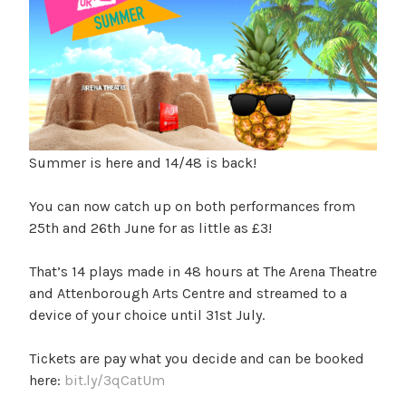
Summer is here and 14/48 is back!
You can now catch up on both performances from
25th and 26th June for as little as £3!
That’s 14 plays made in 48 hours at The Arena Theatre
and Attenborough Arts Centre and streamed to a
device of your choice until 31st July.
Tickets are pay what you decide and can be booked
here:
bit.ly/3qCatUm