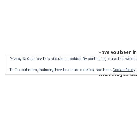
Have you been in
Yes, I blogged f
Privacy & Cookies: This site uses cookies. By continuing to use this website
To find out more, including how to control cookies, see here:
Cookie Policy
What are you doi
I’m writing.
What’s your expe
Really good. Seei
actors and the se
What advice woul
Do it! Absolutely