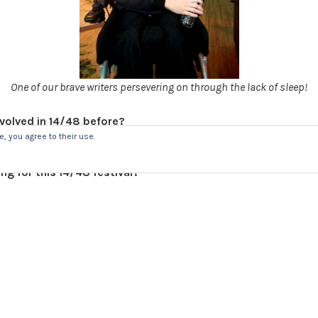
One of our brave writers persevering on through the lack of sleep!
volved in 14/48 before?
or 14/48 Wolverhampton in June!
, you agree to their use.
ng for this 14/48 festival?
rience been like so far?
ng the process from the start transform into a whole show co
t and the technical elements is great.
d you give to someone who is thinking about getting invol
 the maddest weekend you’ll ever have. It’s really nice to work 