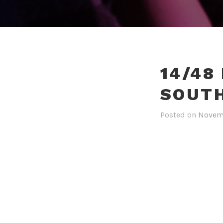
14/48
SOUT
Posted on
Novemb