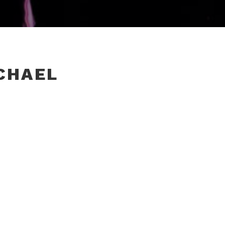
CHAEL