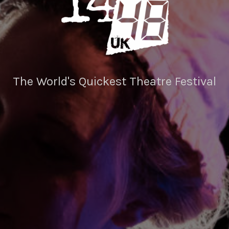
The World's Quickest Theatre Festival