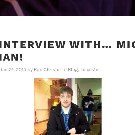
 INTERVIEW WITH… MI
HAN!
er 21, 2015
by
Bob Christer
in
Blog
,
Leicester