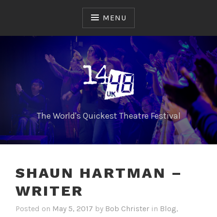
Skip
to
MENU
content
The World's Quickest Theatre Festival
SHAUN HARTMAN –
WRITER
Posted on
May 5, 2017
by
Bob Christer
in
Blog
,