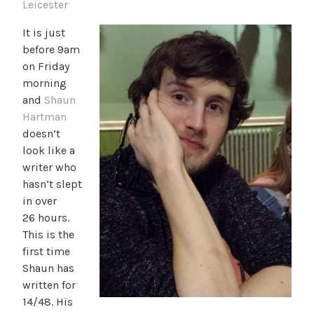
Leicester
It is just
before 9am
on Friday
morning
and
Shaun
Hartman
doesn’t
look like a
writer who
hasn’t slept
in over
26 hours.
This is the
first time
Shaun has
written for
14/48. His