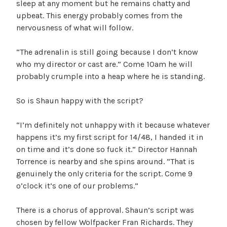
sleep at any moment but he remains chatty and
upbeat. This energy probably comes from the
nervousness of what will follow.
“The adrenalin is still going because I don’t know
who my director or cast are.” Come 10am he will
probably crumple into a heap where he is standing.
So is Shaun happy with the script?
“I’m definitely not unhappy with it because whatever
happens it’s my first script for 14/48, I handed it in
on time and it’s done so fuck it.” Director Hannah
Torrence is nearby and she spins around. “That is
genuinely the only criteria for the script. Come 9
o’clock it’s one of our problems.”
There is a chorus of approval. Shaun’s script was
chosen by fellow Wolfpacker Fran Richards. They