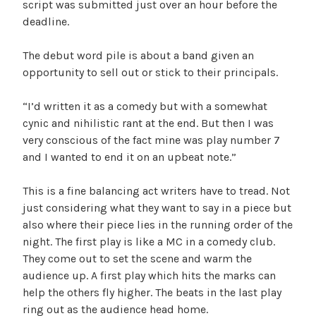
script was submitted just over an hour before the
deadline.
The debut word pile is about a band given an
opportunity to sell out or stick to their principals.
“I’d written it as a comedy but with a somewhat
cynic and nihilistic rant at the end. But then I was
very conscious of the fact mine was play number 7
and I wanted to end it on an upbeat note.”
This is a fine balancing act writers have to tread. Not
just considering what they want to say in a piece but
also where their piece lies in the running order of the
night. The first play is like a MC in a comedy club.
They come out to set the scene and warm the
audience up. A first play which hits the marks can
help the others fly higher. The beats in the last play
ring out as the audience head home.