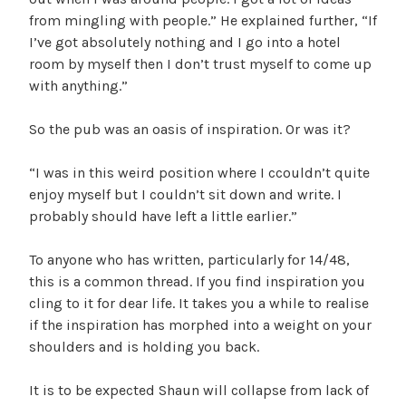
from mingling with people.” He explained further, “If
I’ve got absolutely nothing and I go into a hotel
room by myself then I don’t trust myself to come up
with anything.”
So the pub was an oasis of inspiration. Or was it?
“I was in this weird position where I ccouldn’t quite
enjoy myself but I couldn’t sit down and write. I
probably should have left a little earlier.”
To anyone who has written, particularly for 14/48,
this is a common thread. If you find inspiration you
cling to it for dear life. It takes you a while to realise
if the inspiration has morphed into a weight on your
shoulders and is holding you back.
It is to be expected Shaun will collapse from lack of