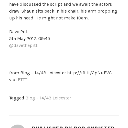
have discussed the script and we await the actors
draw. Shaun sits back in his chair, his arm propping
up his head. He might not make 10am.
Dave Pitt
5th May 2017. 09:45
@davethepitt
from Blog – 14/48 Leicester http://ift.tt/2pNuFVG
via
IFTTT
Tagged
Blog – 14/48 Leicester
PUBLISHED BY
BOB CHRISTER