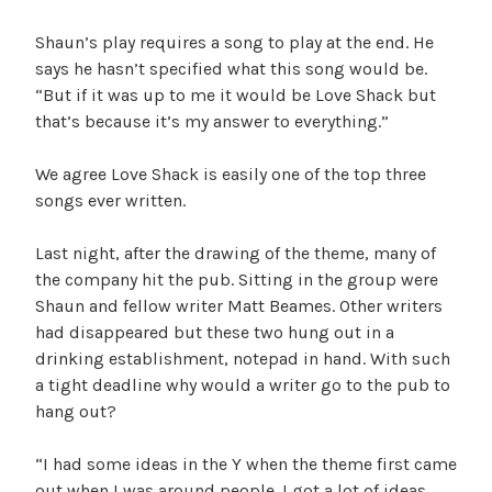
Shaun’s play requires a song to play at the end. He
says he hasn’t specified what this song would be.
“But if it was up to me it would be Love Shack but
that’s because it’s my answer to everything.”
We agree Love Shack is easily one of the top three
songs ever written.
Last night, after the drawing of the theme, many of
the company hit the pub. Sitting in the group were
Shaun and fellow writer Matt Beames. Other writers
had disappeared but these two hung out in a
drinking establishment, notepad in hand. With such
a tight deadline why would a writer go to the pub to
hang out?
“I had some ideas in the Y when the theme first came
out when I was around people. I got a lot of ideas