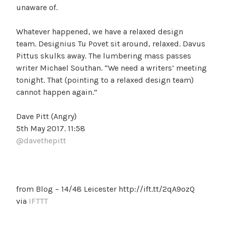
unaware of.
Whatever happened, we have a relaxed design
team. Designius Tu Povet sit around, relaxed. Davus
Pittus skulks away. The lumbering mass passes
writer Michael Southan. “We need a writers’ meeting
tonight. That (pointing to a relaxed design team)
cannot happen again.”
Dave Pitt (Angry)
5th May 2017. 11:58
@davethepitt
from Blog – 14/48 Leicester http://ift.tt/2qA9ozQ
via
IFTTT