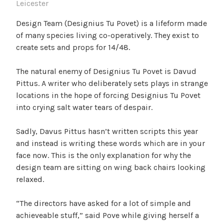
Leicester
Design Team (Designius Tu Povet) is a lifeform made
of many species living co-operatively. They exist to
create sets and props for 14/48.
The natural enemy of Designius Tu Povet is Davud
Pittus. A writer who deliberately sets plays in strange
locations in the hope of forcing Designius Tu Povet
into crying salt water tears of despair.
Sadly, Davus Pittus hasn’t written scripts this year
and instead is writing these words which are in your
face now. This is the only explanation for why the
design team are sitting on wing back chairs looking
relaxed.
“The directors have asked for a lot of simple and
achieveable stuff,” said Pove while giving herself a