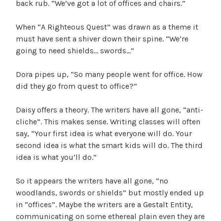
back rub. “We’ve got a lot of offices and chairs.”
When “A Righteous Quest” was drawn as a theme it
must have sent a shiver down their spine. “We’re
going to need shields… swords…”
Dora pipes up, “So many people went for office. How
did they go from quest to office?”
Daisy offers a theory. The writers have all gone, “anti-
cliche”. This makes sense. Writing classes will often
say, “Your first idea is what everyone will do. Your
second idea is what the smart kids will do. The third
idea is what you’ll do.”
So it appears the writers have all gone, “no
woodlands, swords or shields” but mostly ended up
in “offices”. Maybe the writers are a Gestalt Entity,
communicating on some ethereal plain even they are