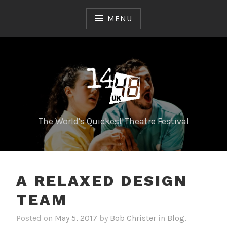
Skip
to
MENU
content
The World's Quickest Theatre Festival
A RELAXED DESIGN
TEAM
Posted on
May 5, 2017
by
Bob Christer
in
Blog
,