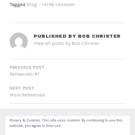
Tagged
Blog – 14/48 Leicester
PUBLISHED BY
BOB CHRISTER
View all posts by Bob Christer
POST
NAVIGATION
PREVIOUS POST
Rehearsals #1
NEXT POST
More Rehearsals
Privacy & Cookies: This site uses cookies. By continuing to use this
website, you agree to their use.